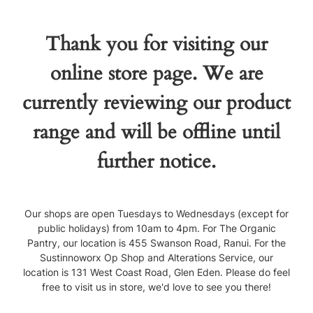
Thank you for visiting our
online store page. We are
currently reviewing our product
range and will be offline until
further notice.
Our shops are open Tuesdays to Wednesdays (except for
public holidays) from 10am to 4pm. For The Organic
Pantry, our location is 455 Swanson Road, Ranui. For the
Sustinnoworx Op Shop and Alterations Service, our
location is 131 West Coast Road, Glen Eden. Please do feel
free to visit us in store, we'd love to see you there!