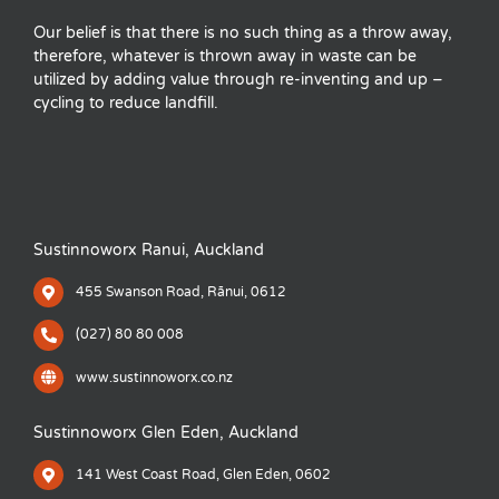
Our belief is that there is no such thing as a throw away,
therefore, whatever is thrown away in waste can be
utilized by adding value through re-inventing and up –
cycling to reduce landfill.
Sustinnoworx Ranui, Auckland
455 Swanson Road, Rānui, 0612
(027) 80 80 008
www.sustinnoworx.co.nz
Sustinnoworx Glen Eden, Auckland
141 West Coast Road, Glen Eden, 0602