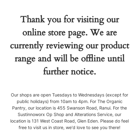
Thank you for visiting our
online store page. We are
currently reviewing our product
range and will be offline until
further notice.
Our shops are open Tuesdays to Wednesdays (except for
public holidays) from 10am to 4pm. For The Organic
Pantry, our location is 455 Swanson Road, Ranui. For the
Sustinnoworx Op Shop and Alterations Service, our
location is 131 West Coast Road, Glen Eden. Please do feel
free to visit us in store, we'd love to see you there!