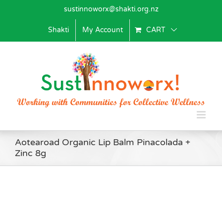
Skip
sustinnoworx@shakti.org.nz
to
content
Shakti
My Account
CART
Aotearoad Organic Lip Balm Pinacolada +
Zinc 8g