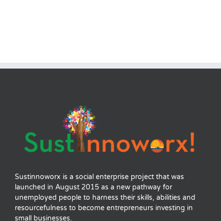
Sustinnoworx is a social enterprise project that was
launched in August 2015 as a new pathway for
unemployed people to harness their skills, abilities and
resourcefulness to become entrepreneurs investing in
small businesses.