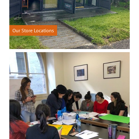
Our Store Locations