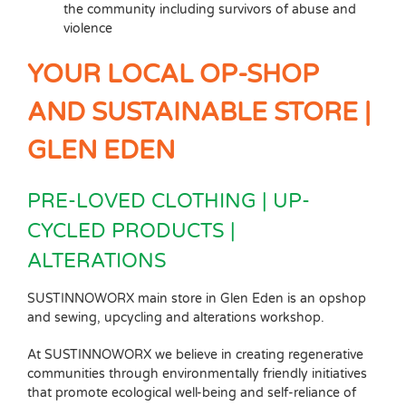
the community including survivors of abuse and
violence
YOUR LOCAL OP-SHOP
AND SUSTAINABLE STORE |
GLEN EDEN
PRE-LOVED CLOTHING | UP-
CYCLED PRODUCTS |
ALTERATIONS
SUSTINNOWORX main store in Glen Eden is an opshop
and sewing, upcycling and alterations workshop.
At SUSTINNOWORX we believe in creating regenerative
communities through environmentally friendly initiatives
that promote ecological well-being and self-reliance of