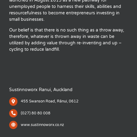
launched in August 2015 as a new pathway for
unemployed people to harness their skills, abilities and
resourcefulness to become entrepreneurs investing in
small businesses.
Our belief is that there is no such thing as a throw away,
therefore, whatever is thrown away in waste can be
utilized by adding value through re-inventing and up –
cycling to reduce landfill.
Sustinnoworx Ranui, Auckland
455 Swanson Road, Rānui, 0612
(027) 80 80 008
www.sustinnoworx.co.nz