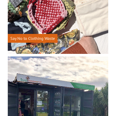
Say No to Clothing Waste