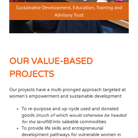
Sustainable Development, Education, Training and
Advisory Trust
OUR VALUE-BASED
PROJECTS
Our projects have a multi-pronged approach targeted at
women’s empowerment and sustainable development:
To re-purpose and up-cycle used and donated
goods
(much of which would otherwise be headed
for the landfill)
into saleable commodities
To provide life skills and entrepreneurial
development pathways for vulnerable women in