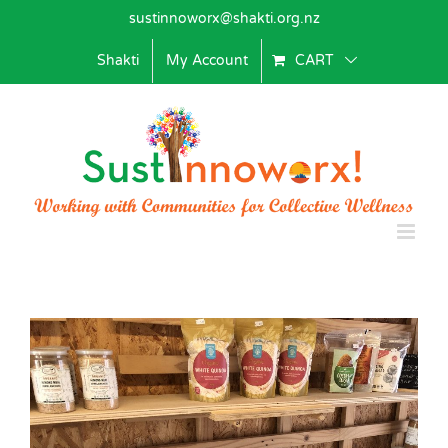
Skip
sustinnoworx@shakti.org.nz
to
content
Shakti
My Account
CART