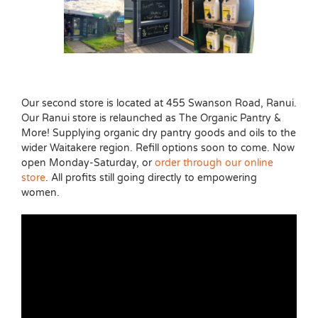
Our second store is located at 455 Swanson Road, Ranui.
Our Ranui store is relaunched as The Organic Pantry &
More! Supplying organic dry pantry goods and oils to the
wider Waitakere region. Refill options soon to come. Now
open Monday-Saturday, or
order through our online
store
. All profits still going directly to empowering
women.