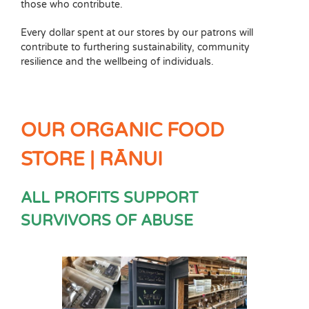
those who contribute.
Every dollar spent at our stores by our patrons will
contribute to furthering sustainability, community
resilience and the wellbeing of individuals.
OUR ORGANIC FOOD
STORE | RĀNUI
ALL PROFITS SUPPORT
SURVIVORS OF ABUSE