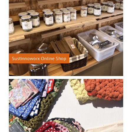
Sustinnoworx Online Shop