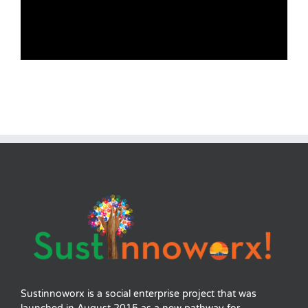
Sustinnoworx is a social enterprise project that was