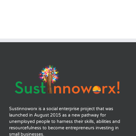
Sustinnoworx is a social enterprise project that was
launched in August 2015 as a new pathway for
unemployed people to harness their skills, abilities and
resourcefulness to become entrepreneurs investing in
small businesses.