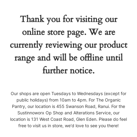
Thank you for visiting our
online store page. We are
currently reviewing our product
range and will be offline until
further notice.
Our shops are open Tuesdays to Wednesdays (except for
public holidays) from 10am to 4pm. For The Organic
Pantry, our location is 455 Swanson Road, Ranui. For the
Sustinnoworx Op Shop and Alterations Service, our
location is 131 West Coast Road, Glen Eden. Please do feel
free to visit us in store, we'd love to see you there!