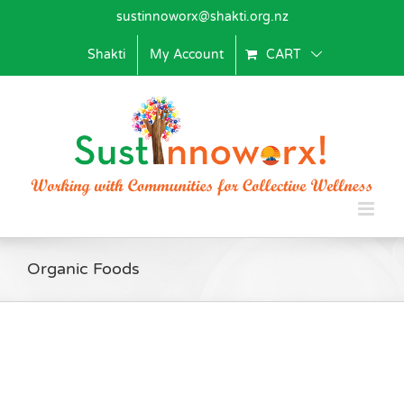
Skip
sustinnoworx@shakti.org.nz
to
content
Shakti
My Account
CART
Organic Foods