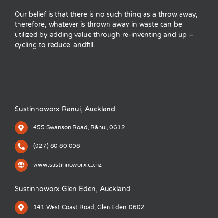
Our belief is that there is no such thing as a throw away,
therefore, whatever is thrown away in waste can be
utilized by adding value through re-inventing and up –
cycling to reduce landfill.
Sustinnoworx Ranui, Auckland
455 Swanson Road, Rānui, 0612
(027) 80 80 008
www.sustinnoworx.co.nz
Sustinnoworx Glen Eden, Auckland
141 West Coast Road, Glen Eden, 0602