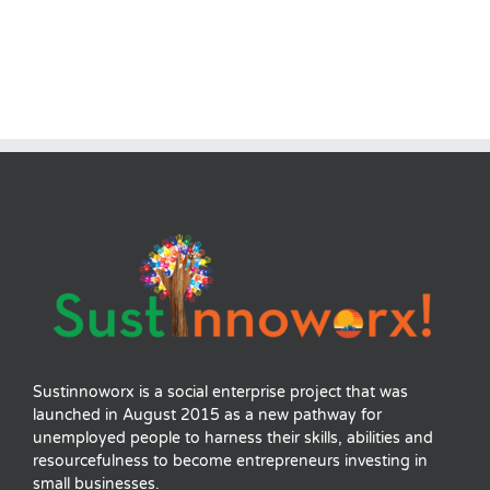
Sustinnoworx is a social enterprise project that was
launched in August 2015 as a new pathway for
unemployed people to harness their skills, abilities and
resourcefulness to become entrepreneurs investing in
small businesses.