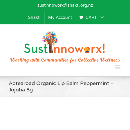
Skip
sustinnoworx@shakti.org.nz
to
content
Shakti
My Account
CART
Aotearoad Organic Lip Balm Peppermint +
Jojoba 8g