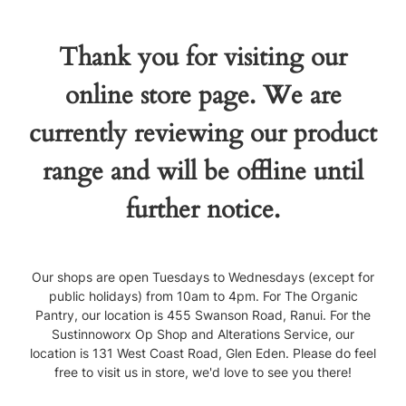
Thank you for visiting our
online store page. We are
currently reviewing our product
range and will be offline until
further notice.
Our shops are open Tuesdays to Wednesdays (except for
public holidays) from 10am to 4pm. For The Organic
Pantry, our location is 455 Swanson Road, Ranui. For the
Sustinnoworx Op Shop and Alterations Service, our
location is 131 West Coast Road, Glen Eden. Please do feel
free to visit us in store, we'd love to see you there!