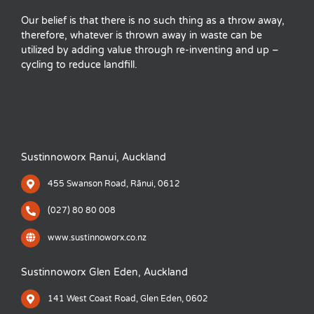
Our belief is that there is no such thing as a throw away,
therefore, whatever is thrown away in waste can be
utilized by adding value through re-inventing and up –
cycling to reduce landfill.
Sustinnoworx Ranui, Auckland
455 Swanson Road, Rānui, 0612
(027) 80 80 008
www.sustinnoworx.co.nz
Sustinnoworx Glen Eden, Auckland
141 West Coast Road, Glen Eden, 0602