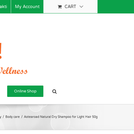
akti
My Account
CART
Online Shop
y
/
Body care
/
Aotearoad Natural Dry Shampoo for Light Hair 50g