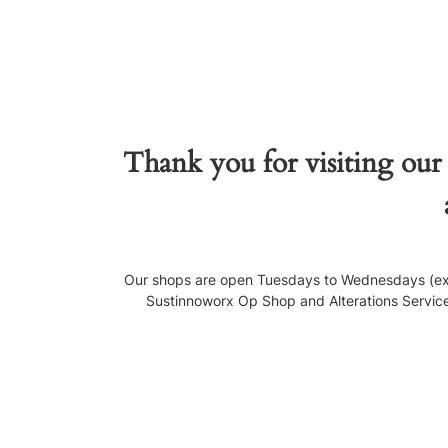
Thank you for visiting our
Our shops are open Tuesdays to Wednesdays (exce
Sustinnoworx Op Shop and Alterations Service, 