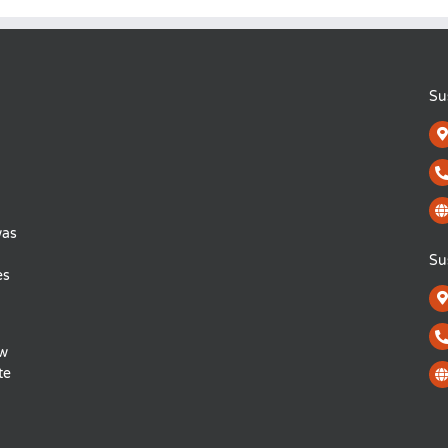
Su
was
Su
es
ow
te