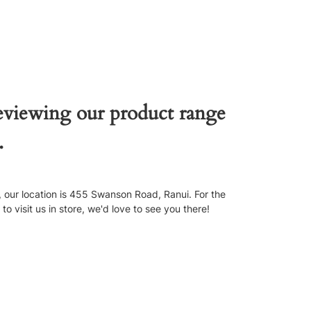
reviewing our product range
.
our location is 455 Swanson Road, Ranui. For the
 visit us in store, we'd love to see you there!