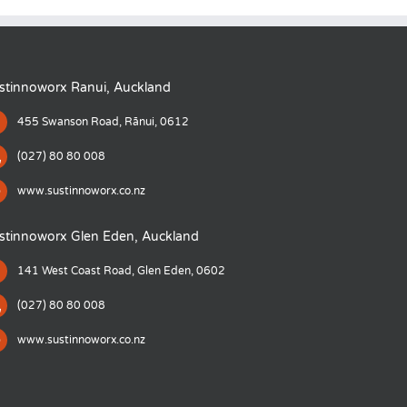
stinnoworx Ranui, Auckland
455 Swanson Road, Rānui, 0612
(027) 80 80 008
www.sustinnoworx.co.nz
stinnoworx Glen Eden, Auckland
141 West Coast Road, Glen Eden, 0602
(027) 80 80 008
www.sustinnoworx.co.nz