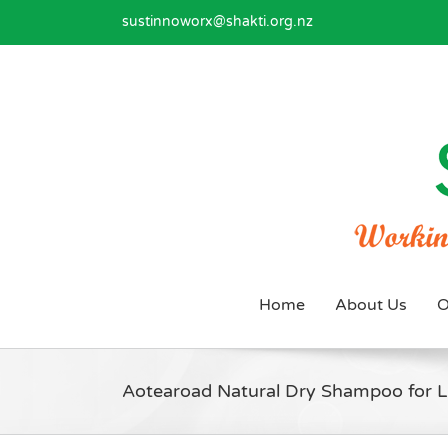
Skip
sustinnoworx@shakti.org.nz
to
content
Home
About Us
O
Aotearoad Natural Dry Shampoo for L