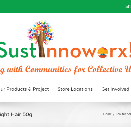
Sh
ur Products & Project
Store Locations
Get Involved
ight Hair 50g
Home
/
Eco-friendl