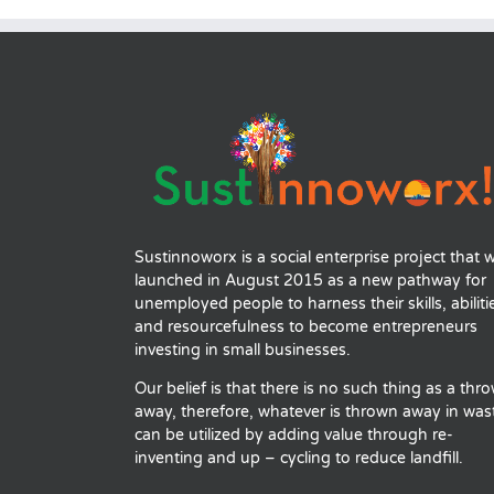
Sustinnoworx is a social enterprise project that 
launched in August 2015 as a new pathway for
unemployed people to harness their skills, abiliti
and resourcefulness to become entrepreneurs
investing in small businesses.
Our belief is that there is no such thing as a thr
away, therefore, whatever is thrown away in was
can be utilized by adding value through re-
inventing and up – cycling to reduce landfill.