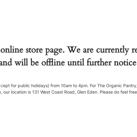
 online store page. We are currently 
and will be offline until further notice
pt for public holidays) from 10am to 4pm. For The Organic Pantry, 
our location is 131 West Coast Road, Glen Eden. Please do feel free to