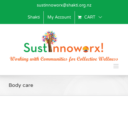
Skip
sustinnoworx@shakti.org.nz
to
content
Shakti
My Account
CART
Body care