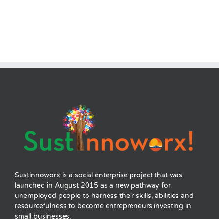
Sustinnoworx is a social enterprise project that was
launched in August 2015 as a new pathway for
unemployed people to harness their skills, abilities and
resourcefulness to become entrepreneurs investing in
small businesses.