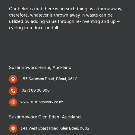
Our belief is that there is no such thing as a throw away,
therefore, whatever is thrown away in waste can be
utilized by adding value through re-inventing and up –
cycling to reduce landfill.
Sustinnoworx Ranui, Auckland
455 Swanson Road, Rānui, 0612
(027) 80 80 008
www.sustinnoworx.co.nz
Sustinnoworx Glen Eden, Auckland
141 West Coast Road, Glen Eden, 0602