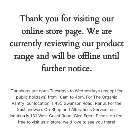
Thank you for visiting our
online store page. We are
currently reviewing our product
range and will be offline until
further notice.
Our shops are open Tuesdays to Wednesdays (except for
public holidays) from 10am to 4pm. For The Organic
Pantry, our location is 455 Swanson Road, Ranui. For the
Sustinnoworx Op Shop and Alterations Service, our
location is 131 West Coast Road, Glen Eden. Please do feel
free to visit us in store, we'd love to see you there!