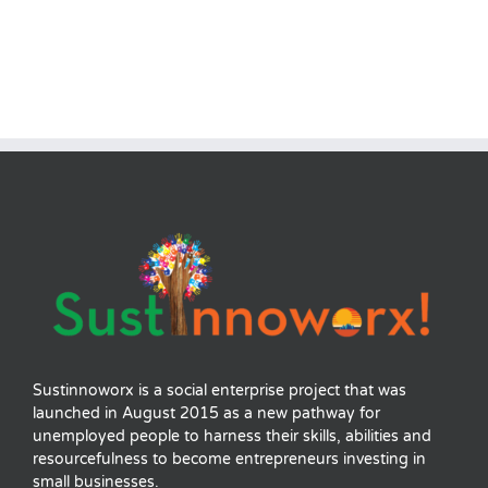
Sustinnoworx is a social enterprise project that was
launched in August 2015 as a new pathway for
unemployed people to harness their skills, abilities and
resourcefulness to become entrepreneurs investing in
small businesses.