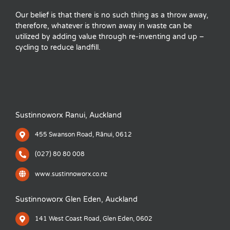
Our belief is that there is no such thing as a throw away,
therefore, whatever is thrown away in waste can be
utilized by adding value through re-inventing and up –
cycling to reduce landfill.
Sustinnoworx Ranui, Auckland
455 Swanson Road, Rānui, 0612
(027) 80 80 008
www.sustinnoworx.co.nz
Sustinnoworx Glen Eden, Auckland
141 West Coast Road, Glen Eden, 0602