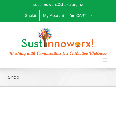
Skip
sustinnoworx@shakti.org.nz
to
content
Shakti
My Account
CART
Shop