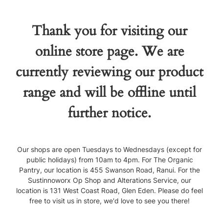
Thank you for visiting our
online store page. We are
currently reviewing our product
range and will be offline until
further notice.
Our shops are open Tuesdays to Wednesdays (except for
public holidays) from 10am to 4pm. For The Organic
Pantry, our location is 455 Swanson Road, Ranui. For the
Sustinnoworx Op Shop and Alterations Service, our
location is 131 West Coast Road, Glen Eden. Please do feel
free to visit us in store, we'd love to see you there!