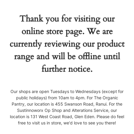
Thank you for visiting our
online store page. We are
currently reviewing our product
range and will be offline until
further notice.
Our shops are open Tuesdays to Wednesdays (except for
public holidays) from 10am to 4pm. For The Organic
Pantry, our location is 455 Swanson Road, Ranui. For the
Sustinnoworx Op Shop and Alterations Service, our
location is 131 West Coast Road, Glen Eden. Please do feel
free to visit us in store, we'd love to see you there!