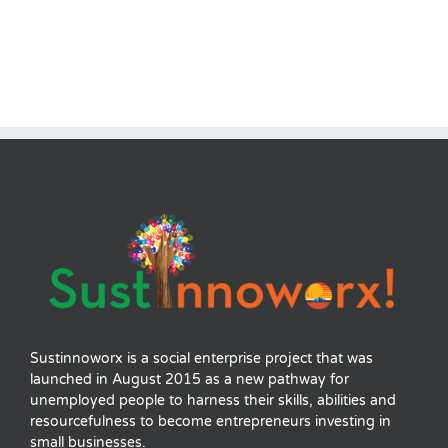
Sustinnoworx is a social enterprise project that was
launched in August 2015 as a new pathway for
unemployed people to harness their skills, abilities and
resourcefulness to become entrepreneurs investing in
small businesses.