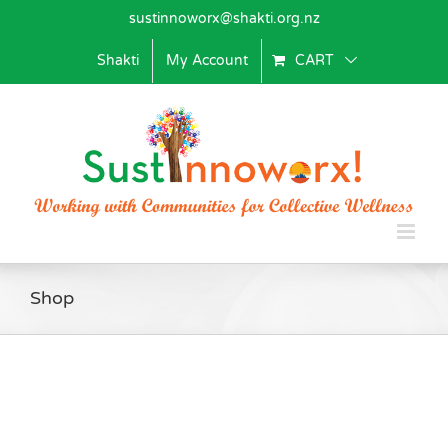
Skip
sustinnoworx@shakti.org.nz
to
content
Shakti
My Account
CART
Shop