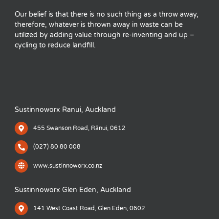
Our belief is that there is no such thing as a throw away,
therefore, whatever is thrown away in waste can be
utilized by adding value through re-inventing and up –
cycling to reduce landfill.
Sustinnoworx Ranui, Auckland
455 Swanson Road, Rānui, 0612
(027) 80 80 008
www.sustinnoworx.co.nz
Sustinnoworx Glen Eden, Auckland
141 West Coast Road, Glen Eden, 0602