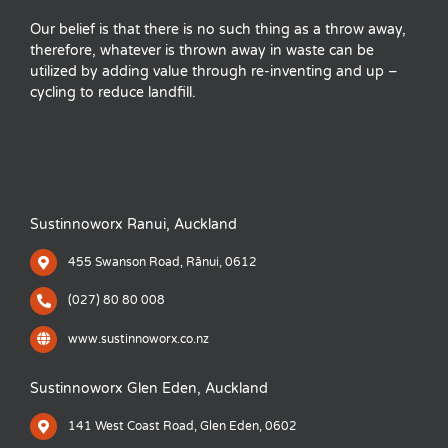
Our belief is that there is no such thing as a throw away,
therefore, whatever is thrown away in waste can be
utilized by adding value through re-inventing and up –
cycling to reduce landfill.
Sustinnoworx Ranui, Auckland
455 Swanson Road, Rānui, 0612
(027) 80 80 008
www.sustinnoworx.co.nz
Sustinnoworx Glen Eden, Auckland
141 West Coast Road, Glen Eden, 0602