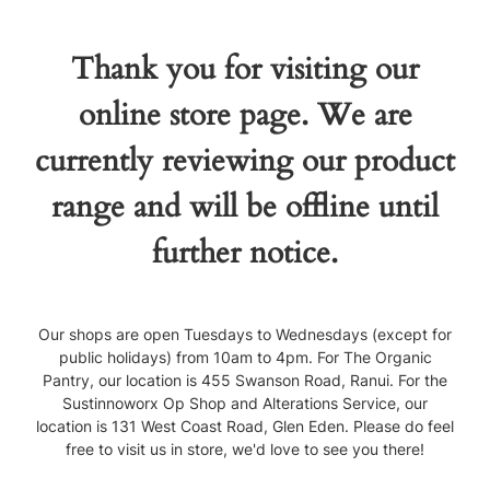
Thank you for visiting our
online store page. We are
currently reviewing our product
range and will be offline until
further notice.
Our shops are open Tuesdays to Wednesdays (except for
public holidays) from 10am to 4pm. For The Organic
Pantry, our location is 455 Swanson Road, Ranui. For the
Sustinnoworx Op Shop and Alterations Service, our
location is 131 West Coast Road, Glen Eden. Please do feel
free to visit us in store, we'd love to see you there!