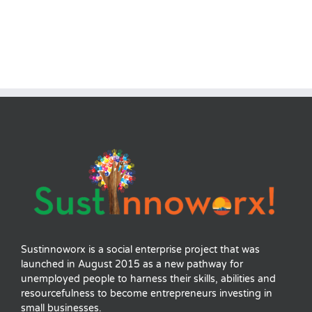
Sustinnoworx is a social enterprise project that was
launched in August 2015 as a new pathway for
unemployed people to harness their skills, abilities and
resourcefulness to become entrepreneurs investing in
small businesses.