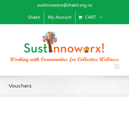
Skip
sustinnoworx@shakti.org.nz
to
content
Shakti
My Account
CART
Vouchers