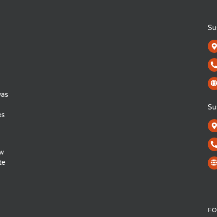
Su
was
Su
es
ow
te
FO