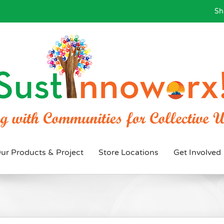
Sh
ur Products & Project
Store Locations
Get Involved