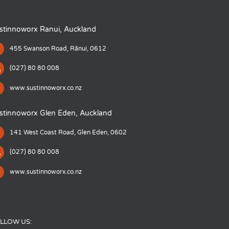
stinnoworx Ranui, Auckland
455 Swanson Road, Rānui, 0612
(027) 80 80 008
www.sustinnoworx.co.nz
stinnoworx Glen Eden, Auckland
141 West Coast Road, Glen Eden, 0602
(027) 80 80 008
www.sustinnoworx.co.nz
LLOW US: