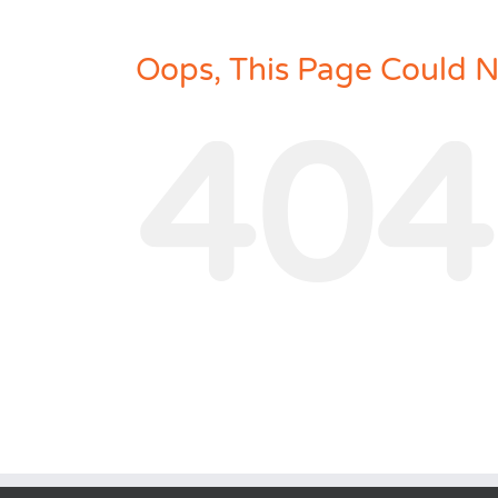
Oops, This Page Could 
404