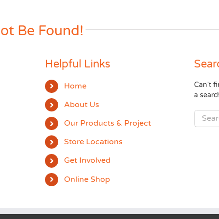
Not Be Found!
Helpful Links
Sear
Can't 
Home
a searc
About Us
Search
Our Products & Project
for:
Store Locations
Get Involved
Online Shop