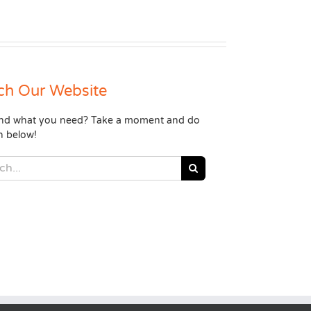
ch Our Website
find what you need? Take a moment and do
h below!