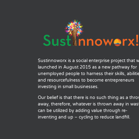
Sustinnoworx is a social enterprise project that 
launched in August 2015 as a new pathway for
unemployed people to harness their skills, abiliti
and resourcefulness to become entrepreneurs
investing in small businesses.
Our belief is that there is no such thing as a thr
away, therefore, whatever is thrown away in was
can be utilized by adding value through re-
inventing and up – cycling to reduce landfill.