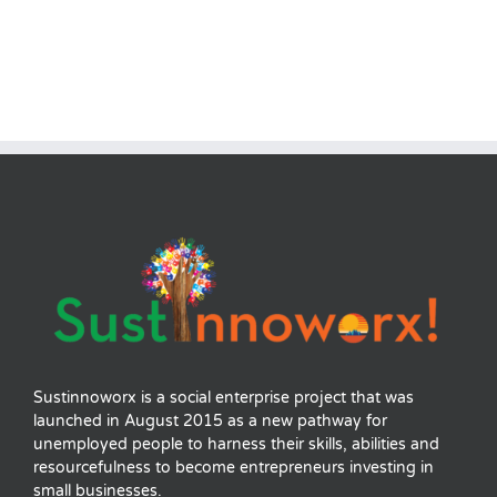
Sustinnoworx is a social enterprise project that was
launched in August 2015 as a new pathway for
unemployed people to harness their skills, abilities and
resourcefulness to become entrepreneurs investing in
small businesses.