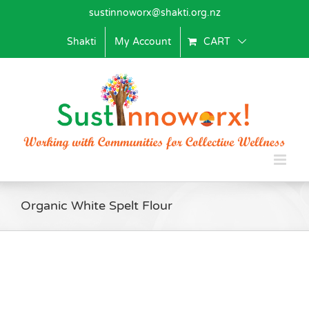
Skip
sustinnoworx@shakti.org.nz
to
content
Shakti
My Account
CART
Organic White Spelt Flour