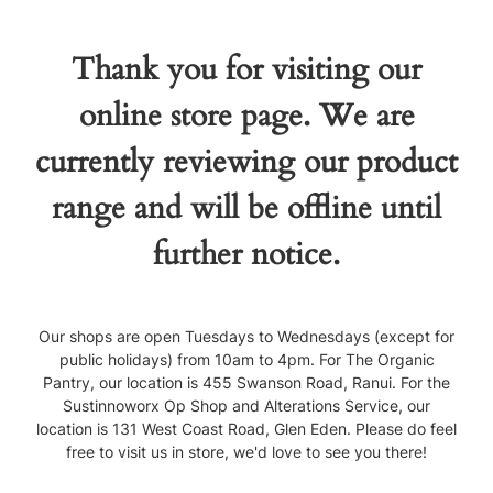
Thank you for visiting our
online store page. We are
currently reviewing our product
range and will be offline until
further notice.
Our shops are open Tuesdays to Wednesdays (except for
public holidays) from 10am to 4pm. For The Organic
Pantry, our location is 455 Swanson Road, Ranui. For the
Sustinnoworx Op Shop and Alterations Service, our
location is 131 West Coast Road, Glen Eden. Please do feel
free to visit us in store, we'd love to see you there!