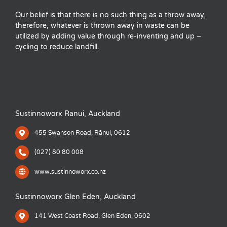
Our belief is that there is no such thing as a throw away,
therefore, whatever is thrown away in waste can be
utilized by adding value through re-inventing and up –
cycling to reduce landfill.
Sustinnoworx Ranui, Auckland
455 Swanson Road, Rānui, 0612
(027) 80 80 008
www.sustinnoworx.co.nz
Sustinnoworx Glen Eden, Auckland
141 West Coast Road, Glen Eden, 0602