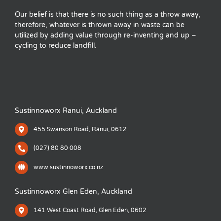
Our belief is that there is no such thing as a throw away,
therefore, whatever is thrown away in waste can be
utilized by adding value through re-inventing and up –
cycling to reduce landfill.
Sustinnoworx Ranui, Auckland
455 Swanson Road, Rānui, 0612
(027) 80 80 008
www.sustinnoworx.co.nz
Sustinnoworx Glen Eden, Auckland
141 West Coast Road, Glen Eden, 0602