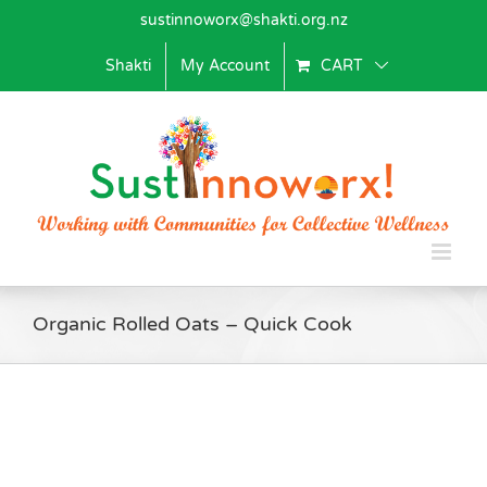
Skip
sustinnoworx@shakti.org.nz
to
content
Shakti
My Account
CART
Organic Rolled Oats – Quick Cook