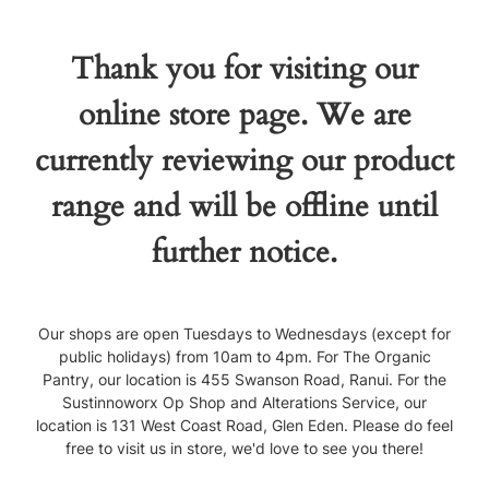
Thank you for visiting our
online store page. We are
currently reviewing our product
range and will be offline until
further notice.
Our shops are open Tuesdays to Wednesdays (except for
public holidays) from 10am to 4pm. For The Organic
Pantry, our location is 455 Swanson Road, Ranui. For the
Sustinnoworx Op Shop and Alterations Service, our
location is 131 West Coast Road, Glen Eden. Please do feel
free to visit us in store, we'd love to see you there!