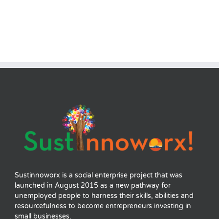
Sustinnoworx is a social enterprise project that was
launched in August 2015 as a new pathway for
unemployed people to harness their skills, abilities and
resourcefulness to become entrepreneurs investing in
small businesses.