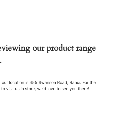
reviewing our product range
.
our location is 455 Swanson Road, Ranui. For the
 visit us in store, we'd love to see you there!