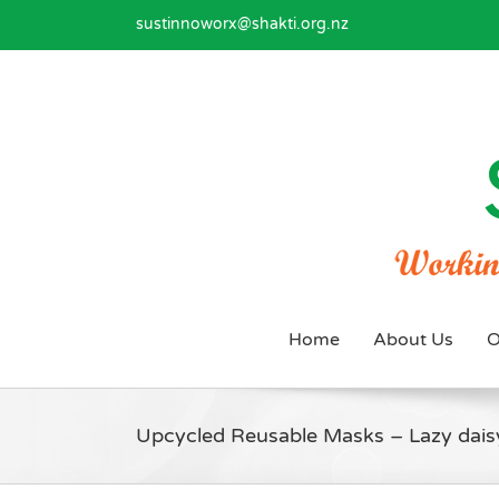
Skip
sustinnoworx@shakti.org.nz
to
content
Home
About Us
O
Upcycled Reusable Masks – Lazy dais