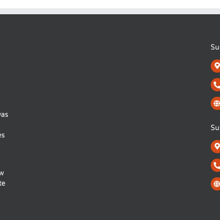
Su
was
Su
es
ow
te