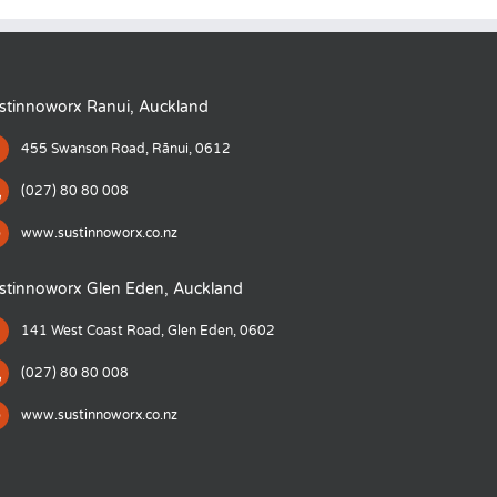
stinnoworx Ranui, Auckland
455 Swanson Road, Rānui, 0612
(027) 80 80 008
www.sustinnoworx.co.nz
stinnoworx Glen Eden, Auckland
141 West Coast Road, Glen Eden, 0602
(027) 80 80 008
www.sustinnoworx.co.nz