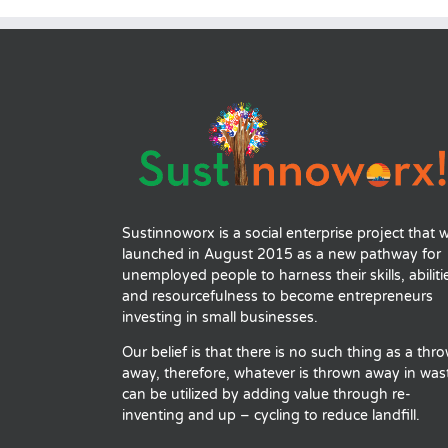
Sustinnoworx is a social enterprise project that 
launched in August 2015 as a new pathway for
unemployed people to harness their skills, abiliti
and resourcefulness to become entrepreneurs
investing in small businesses.
Our belief is that there is no such thing as a thr
away, therefore, whatever is thrown away in was
can be utilized by adding value through re-
inventing and up – cycling to reduce landfill.