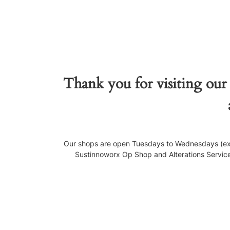
Thank you for visiting our
Our shops are open Tuesdays to Wednesdays (exce
Sustinnoworx Op Shop and Alterations Service, 