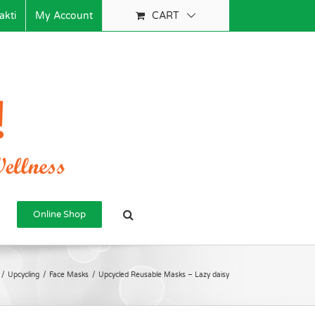
akti
My Account
CART
Online Shop
/
Upcycling
/
Face Masks
/
Upcycled Reusable Masks – Lazy daisy