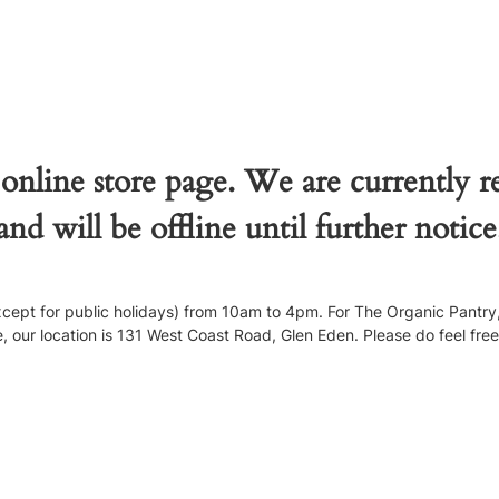
 online store page. We are currently 
and will be offline until further notice
pt for public holidays) from 10am to 4pm. For The Organic Pantry, 
our location is 131 West Coast Road, Glen Eden. Please do feel free to