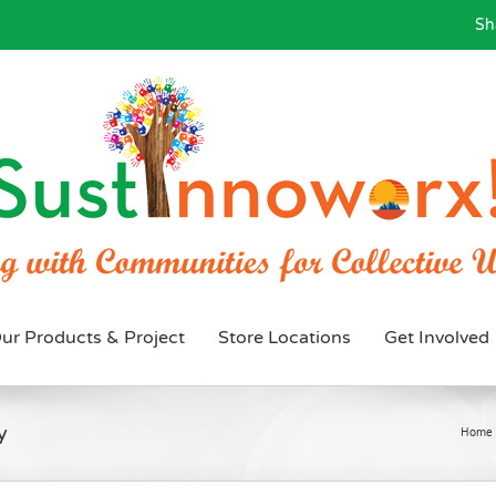
Sh
ur Products & Project
Store Locations
Get Involved
y
Home