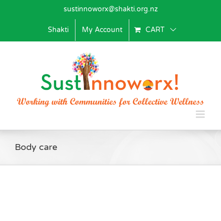
Skip
sustinnoworx@shakti.org.nz
to
content
Shakti
My Account
CART
Body care