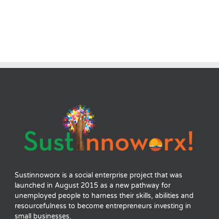
Sustinnoworx is a social enterprise project that was
launched in August 2015 as a new pathway for
unemployed people to harness their skills, abilities and
resourcefulness to become entrepreneurs investing in
small businesses.