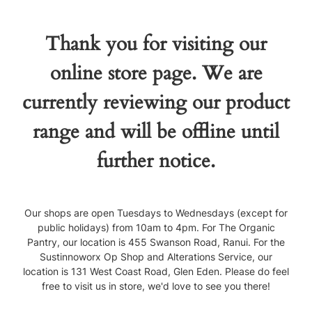
Thank you for visiting our
online store page. We are
currently reviewing our product
range and will be offline until
further notice.
Our shops are open Tuesdays to Wednesdays (except for
public holidays) from 10am to 4pm. For The Organic
Pantry, our location is 455 Swanson Road, Ranui. For the
Sustinnoworx Op Shop and Alterations Service, our
location is 131 West Coast Road, Glen Eden. Please do feel
free to visit us in store, we'd love to see you there!