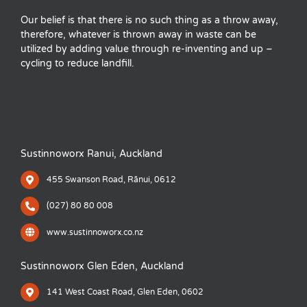
Our belief is that there is no such thing as a throw away,
therefore, whatever is thrown away in waste can be
utilized by adding value through re-inventing and up –
cycling to reduce landfill.
Sustinnoworx Ranui, Auckland
455 Swanson Road, Rānui, 0612
(027) 80 80 008
www.sustinnoworx.co.nz
Sustinnoworx Glen Eden, Auckland
141 West Coast Road, Glen Eden, 0602