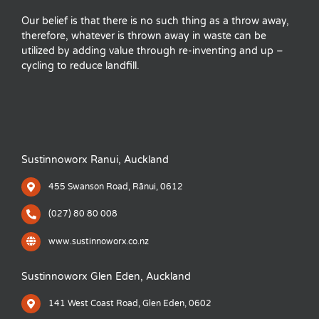
Our belief is that there is no such thing as a throw away,
therefore, whatever is thrown away in waste can be
utilized by adding value through re-inventing and up –
cycling to reduce landfill.
Sustinnoworx Ranui, Auckland
455 Swanson Road, Rānui, 0612
(027) 80 80 008
www.sustinnoworx.co.nz
Sustinnoworx Glen Eden, Auckland
141 West Coast Road, Glen Eden, 0602