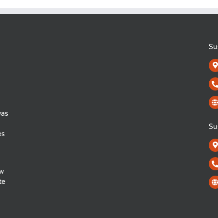
Su
was
Su
es
ow
te