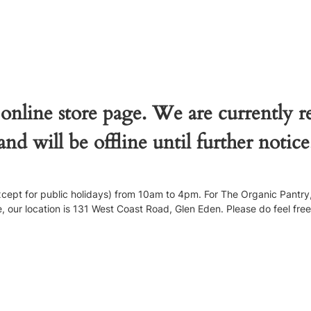
 online store page. We are currently 
and will be offline until further notice
pt for public holidays) from 10am to 4pm. For The Organic Pantry, 
our location is 131 West Coast Road, Glen Eden. Please do feel free to