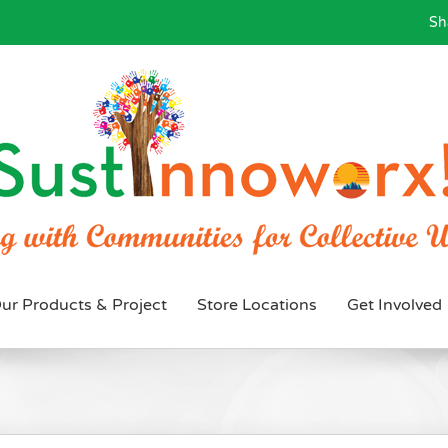
Sh
ur Products & Project
Store Locations
Get Involved