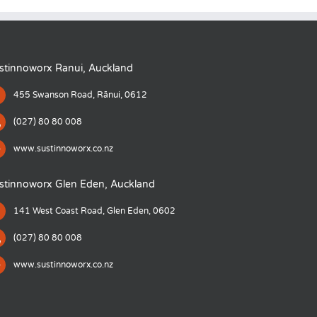
stinnoworx Ranui, Auckland
455 Swanson Road, Rānui, 0612
(027) 80 80 008
www.sustinnoworx.co.nz
stinnoworx Glen Eden, Auckland
141 West Coast Road, Glen Eden, 0602
(027) 80 80 008
www.sustinnoworx.co.nz