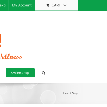
akti
My Account
CART
Online Shop
Home
/
Shop