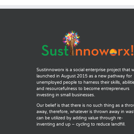
Sustinnoworx is a social enterprise project that 
launched in August 2015 as a new pathway for
unemployed people to harness their skills, abiliti
and resourcefulness to become entrepreneurs
investing in small businesses.
Our belief is that there is no such thing as a thr
away, therefore, whatever is thrown away in was
can be utilized by adding value through re-
inventing and up – cycling to reduce landfill.