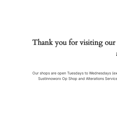
Thank you for visiting our
Our shops are open Tuesdays to Wednesdays (exce
Sustinnoworx Op Shop and Alterations Service, 