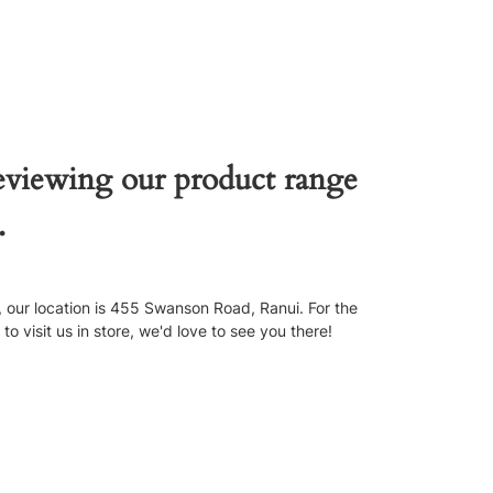
reviewing our product range
.
our location is 455 Swanson Road, Ranui. For the
 visit us in store, we'd love to see you there!