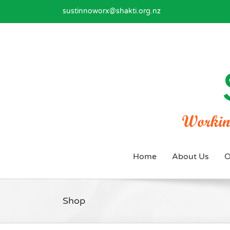
Skip
sustinnoworx@shakti.org.nz
to
content
Home
About Us
O
Shop