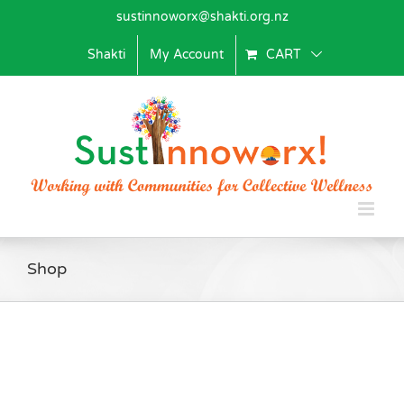
Skip
sustinnoworx@shakti.org.nz
to
content
Shakti
My Account
CART
Shop