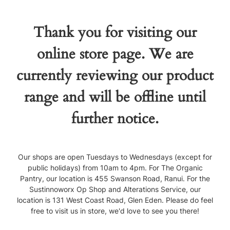
Thank you for visiting our
online store page. We are
currently reviewing our product
range and will be offline until
further notice.
Our shops are open Tuesdays to Wednesdays (except for
public holidays) from 10am to 4pm. For The Organic
Pantry, our location is 455 Swanson Road, Ranui. For the
Sustinnoworx Op Shop and Alterations Service, our
location is 131 West Coast Road, Glen Eden. Please do feel
free to visit us in store, we'd love to see you there!