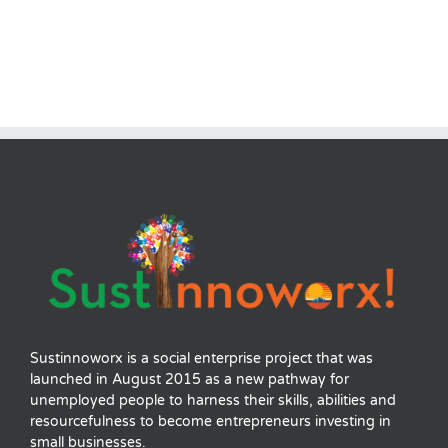
Sustinnoworx is a social enterprise project that was
launched in August 2015 as a new pathway for
unemployed people to harness their skills, abilities and
resourcefulness to become entrepreneurs investing in
small businesses.