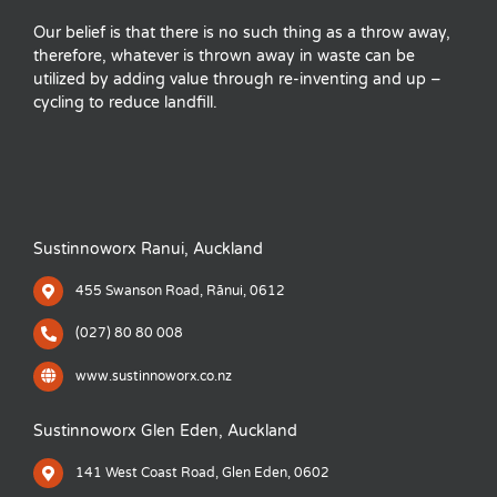
Our belief is that there is no such thing as a throw away,
therefore, whatever is thrown away in waste can be
utilized by adding value through re-inventing and up –
cycling to reduce landfill.
Sustinnoworx Ranui, Auckland
455 Swanson Road, Rānui, 0612
(027) 80 80 008
www.sustinnoworx.co.nz
Sustinnoworx Glen Eden, Auckland
141 West Coast Road, Glen Eden, 0602