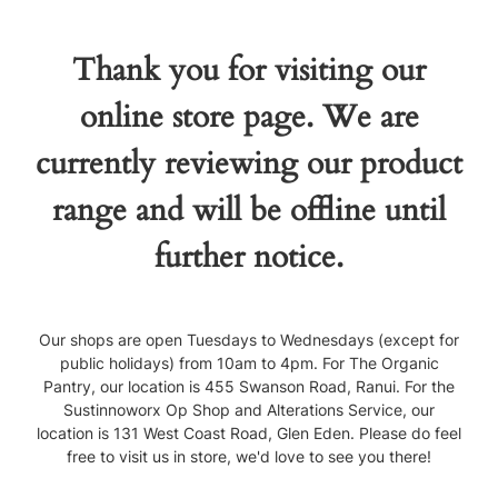
Thank you for visiting our
online store page. We are
currently reviewing our product
range and will be offline until
further notice.
Our shops are open Tuesdays to Wednesdays (except for
public holidays) from 10am to 4pm. For The Organic
Pantry, our location is 455 Swanson Road, Ranui. For the
Sustinnoworx Op Shop and Alterations Service, our
location is 131 West Coast Road, Glen Eden. Please do feel
free to visit us in store, we'd love to see you there!