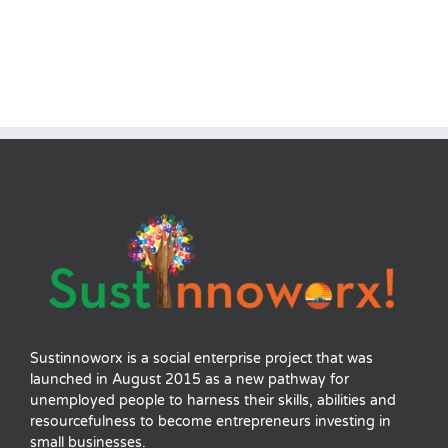
Sustinnoworx is a social enterprise project that was
launched in August 2015 as a new pathway for
unemployed people to harness their skills, abilities and
resourcefulness to become entrepreneurs investing in
small businesses.