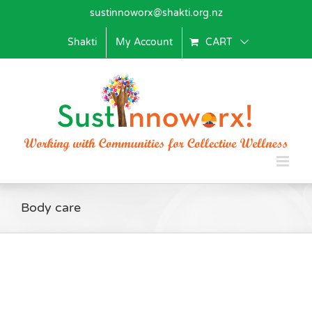
Skip
sustinnoworx@shakti.org.nz
to
content
Shakti
My Account
CART
Body care