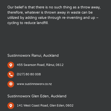
Our belief is that there is no such thing as a throw away,
therefore, whatever is thrown away in waste can be
utilized by adding value through re-inventing and up –
cycling to reduce landfill.
Sustinnoworx Ranui, Auckland
455 Swanson Road, Rānui, 0612
(027) 80 80 008
www.sustinnoworx.co.nz
Sustinnoworx Glen Eden, Auckland
141 West Coast Road, Glen Eden, 0602